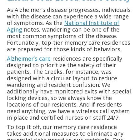
As Alzheimer’s disease progresses, individuals
with the disease can experience a wide range
of symptoms. As the
National Institute of
Aging
notes, wandering can be one of the
most common symptoms of the disease.
Fortunately, top-tier memory care residences
are prepared for those kinds of behaviors.
Alzheimer’s care
residences are specifically
designed to prioritize the safety of their
patients. The Creeks, for instance, was
designed with a circular layout to reduce
wandering and resident confusion. We
additionally have monitored exits with special
locking devices, so we always know the
locations of our residents. And if residents
need anything, we have a wireless call system
in place and certified nurses on staff 24/7.
To top it off, our memory care residence
takes additional measures to eliminate any