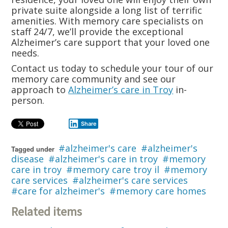
private suite alongside a long list of terrific
amenities. With memory care specialists on
staff 24/7, we’ll provide the exceptional
Alzheimer’s care support that your loved one
needs.
Contact us today to schedule your tour of our
memory care community and see our
approach to
Alzheimer’s care in Troy
in-
person.
Share
alzheimer's care
alzheimer's
Tagged under
disease
alzheimer's care in troy
memory
care in troy
memory care troy il
memory
care services
alzheimer's care services
care for alzheimer's
memory care homes
Related items