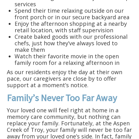
services
Spend their time relaxing outside on our
front porch or in our secure backyard area
Enjoy the afternoon shopping at a nearby
retail location, with staff supervision
Create baked goods with our professional
chefs, just how they’ve always loved to
make them
Watch their favorite movie in the open
family room for a relaxing afternoon in
As our residents enjoy the day at their own
pace, our caregivers are close by to offer
support at a moment’s notice.
Family’s Never Too Far Away
Your loved one will feel right at home in a
memory care community, but nothing can
replace your family. Fortunately, at the Aspen
Creek of Troy, your family will never be too far
away from your loved one’s side. In fact, family