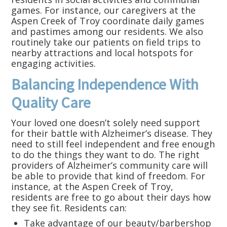
games. For instance, our caregivers at the
Aspen Creek of Troy coordinate daily games
and pastimes among our residents. We also
routinely take our patients on field trips to
nearby attractions and local hotspots for
engaging activities.
Balancing Independence With
Quality Care
Your loved one doesn’t solely need support
for their battle with Alzheimer’s disease. They
need to still feel independent and free enough
to do the things they want to do. The right
providers of Alzheimer’s community care will
be able to provide that kind of freedom. For
instance, at the Aspen Creek of Troy,
residents are free to go about their days how
they see fit. Residents can:
Take advantage of our beauty/barbershop