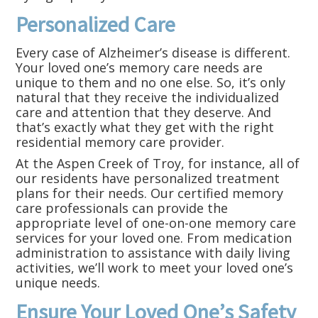
Personalized Care
Every case of Alzheimer’s disease is different.
Your loved one’s memory care needs are
unique to them and no one else. So, it’s only
natural that they receive the individualized
care and attention that they deserve. And
that’s exactly what they get with the right
residential memory care provider.
At the Aspen Creek of Troy, for instance, all of
our residents have personalized treatment
plans for their needs. Our certified memory
care professionals can provide the
appropriate level of one-on-one memory care
services for your loved one. From medication
administration to assistance with daily living
activities, we’ll work to meet your loved one’s
unique needs.
Ensure Your Loved One’s Safety