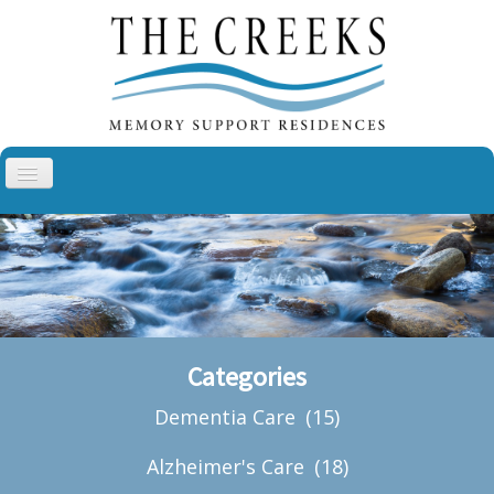
Toggle
Navigation
Aspen Creek, Sullivan
Aspen Creek, Troy
Cottonwood Creek, Cheyenne
The Villas at Cottonwood Creek
Categories
About Us
Dementia Care
(15)
Blog
Contact
Alzheimer's Care
(18)