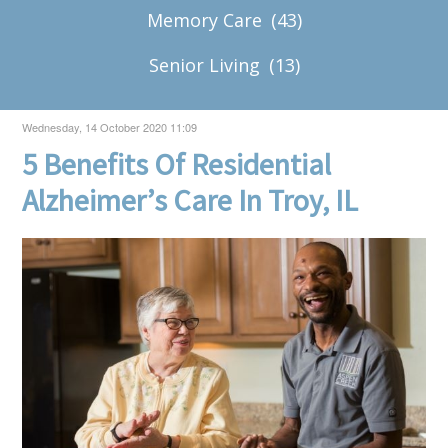
Memory Care
(43)
Senior Living
(13)
Wednesday, 14 October 2020 11:09
5 Benefits Of Residential
Alzheimer’s Care In Troy, IL