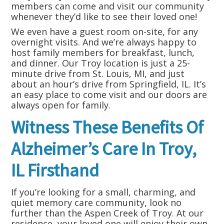
members can come and visit our community
whenever they’d like to see their loved one!
We even have a guest room on-site, for any
overnight visits. And we’re always happy to
host family members for breakfast, lunch,
and dinner. Our Troy location is just a 25-
minute drive from St. Louis, MI, and just
about an hour’s drive from Springfield, IL. It’s
an easy place to come visit and our doors are
always open for family.
Witness These Benefits Of
Alzheimer’s Care In Troy,
IL Firsthand
If you’re looking for a small, charming, and
quiet memory care community, look no
further than the Aspen Creek of Troy. At our
residence, your loved one will enjoy their own