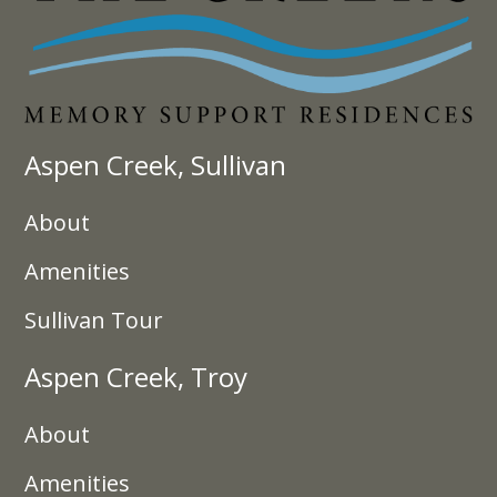
Aspen Creek, Sullivan
About
Amenities
Sullivan Tour
Aspen Creek, Troy
About
Amenities