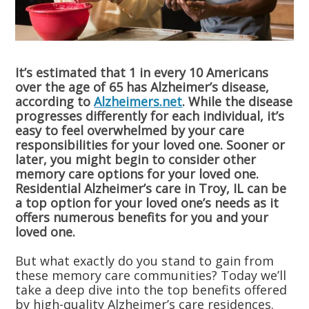
It’s estimated that 1 in every 10 Americans
over the age of 65 has Alzheimer’s disease,
according to
Alzheimers.net
. While the disease
progresses differently for each individual, it’s
easy to feel overwhelmed by your care
responsibilities for your loved one. Sooner or
later, you might begin to consider other
memory care options for your loved one.
Residential Alzheimer’s care in Troy, IL can be
a top option for your loved one’s needs as it
offers numerous benefits for you and your
loved one.
But what exactly do you stand to gain from
these memory care communities? Today we’ll
take a deep dive into the top benefits offered
by high-quality Alzheimer’s care residences.