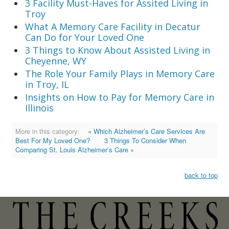
3 Facility Must-Haves for Assited Living in
Troy
What A Memory Care Facility in Decatur
Can Do for Your Loved One
3 Things to Know About Assisted Living in
Cheyenne, WY
The Role Your Family Plays in Memory Care
in Troy, IL
Insights on How to Pay for Memory Care in
Illinois
More in this category:
« Which Alzheimer’s Care Services Are
Best For My Loved One?
3 Things To Consider When
Comparing St. Louis Alzheimer’s Care »
back to top