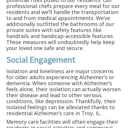
potential risks posed to our residents. Our
professional chefs prepare every meal for our
residents and we’ll handle the transportation
to and from medical appointments. We’ve
additionally outfitted the bathrooms of our
private suites with safety features like
handrails and handicap-accessible features.
These measures will undoubtedly help keep
your loved one safe and secure.
Social Engagement
Isolation and loneliness are major concerns
for older adults experiencing Alzheimer’s or
dementia. When someone with Alzheimer’s
feels alone, their isolation can actually worsen
their disease and lead to other serious
conditions, like depression. Thankfully, their
isolated feelings can be alleviated thanks to
residential Alzheimer’s care in Troy, IL.
Memory care facilities will often engage their
residents in social activities and communal