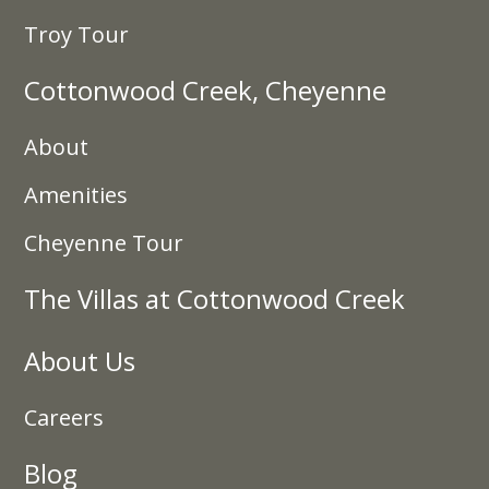
Troy Tour
Cottonwood Creek, Cheyenne
About
Amenities
Cheyenne Tour
The Villas at Cottonwood Creek
About Us
Careers
Blog